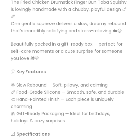
The Fried Chicken Drumstick Finger Bun Taba Squishy
is lovingly handmade with a chubby, playful design 🍗
🥖
One gentle squeeze delivers a slow, dreamy rebound
that’s incredibly satisfying and stress-relieving ☁️😊
Beautifully packed in a gift-ready box — perfect for
self-care moments or a cute surprise for someone
you love 🎁💛
🎈
Key Features
🫶 Slow Rebound — Soft, pillowy, and calming
🍗 Food-Grade Silicone — Smooth, safe, and durable
🎨 Hand-Painted Finish — Each piece is uniquely
charming
🎀 Gift-Ready Packaging — Ideal for birthdays,
holidays & cozy surprises
📐
Specifications