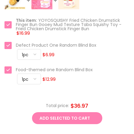
This item:
YOYOSQUISHY Fried Chicken Drumstick
Finger Bun Gooey Mud Texture Taba Squishy Toy -
Fried Chicken Drumstick Finger Bun
$16.99
Defect Product One Random Blind Box
$6.99
Food-themed one Random Blind Box
$12.99
$36.97
Total price:
ADD SELECTED TO CART