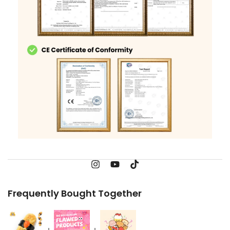
Frequently Bought Together