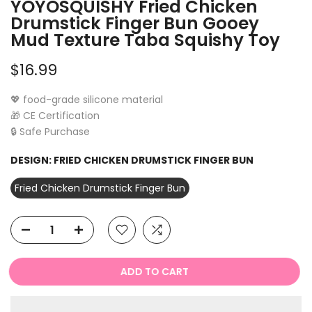
YOYOSQUISHY Fried Chicken
Drumstick Finger Bun Gooey
Mud Texture Taba Squishy Toy
$16.99
💖 food-grade silicone material
🎁 CE Certification
🔒 Safe Purchase
DESIGN:
FRIED CHICKEN DRUMSTICK FINGER BUN
Fried Chicken Drumstick Finger Bun
ADD TO CART