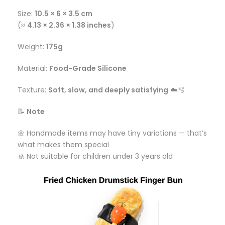
Size:
10.5 × 6 × 3.5 cm
(≈
4.13 × 2.36 × 1.38 inches
)
Weight:
175g
Material:
Food-Grade Silicone
Texture:
Soft, slow, and deeply satisfying
☁️🫧
📝
Note
🌼 Handmade items may have tiny variations — that’s
what makes them special
🚸 Not suitable for children under 3 years old