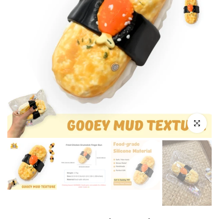
Click to e