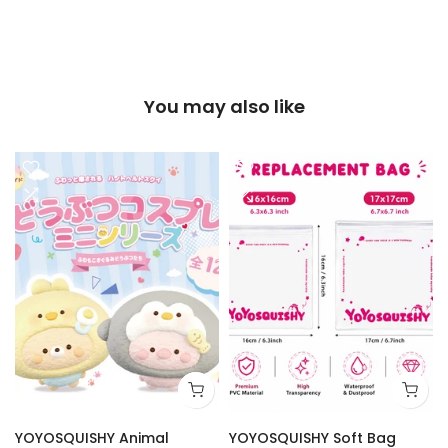
You may also like
YOYOSQUISHY Animal
YOYOSQUISHY Soft Bag