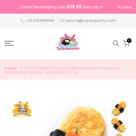
Skip
$39.99
close
Today free shipping over
. Hurry Up
to
content
+01 2256661144
service@yoyosquishy.com
0
Home
YOYOSQUISHY Fried Chicken Drumstick Finger Bun
Gooey Mud Texture Taba Squishy Toy