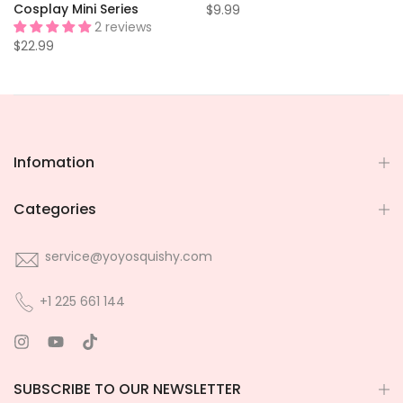
e
Cosplay Mini Series
$9.99
2 reviews
$22.99
Infomation
Categories
service@yoyosquishy.com
+1 225 661 144
SUBSCRIBE TO OUR NEWSLETTER