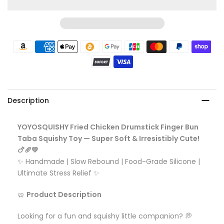
Description
YOYOSQUISHY Fried Chicken Drumstick Finger Bun
Taba Squishy Toy — Super Soft & Irresistibly Cute!
🍗🥖💛
✨ Handmade | Slow Rebound | Food-Grade Silicone |
Ultimate Stress Relief ✨
🥨
Product Description
Looking for a fun and squishy little companion? 💭